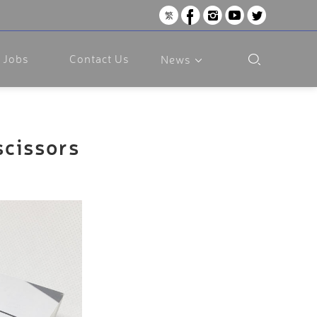
繁
Jobs
Contact Us
News
scissors