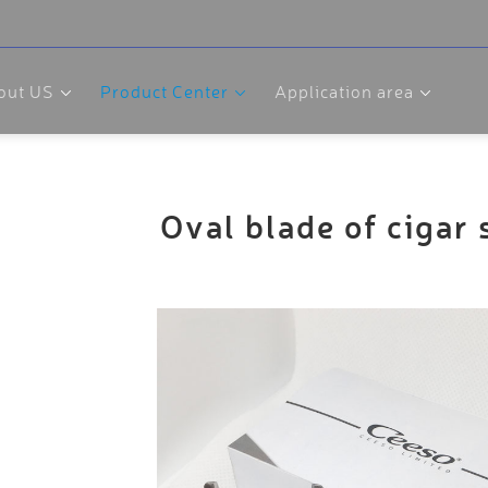
out US
Product Center
Application area
Oval blade of cigar 