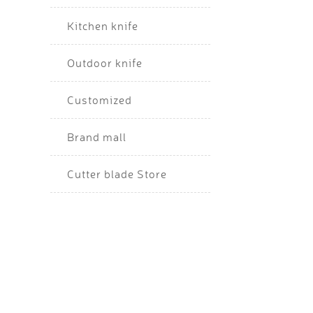
Kitchen knife
Outdoor knife
Customized
Brand mall
Cutter blade Store