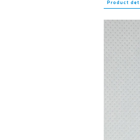
Product det