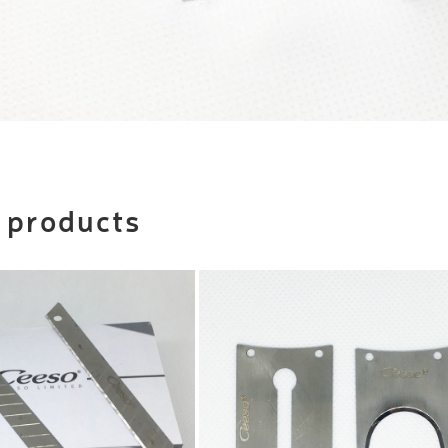
 products