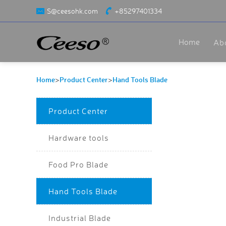
S@ceesohk.com
+85297401334
Home
Ab
Home
Product Center
Hand Tools Blade
>
>
Product Center
Hardware tools
Food Pro Blade
Hand Tools Blade
Industrial Blade