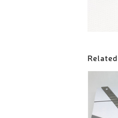
Related