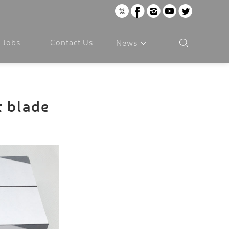
繁
Jobs
Contact Us
News
t blade