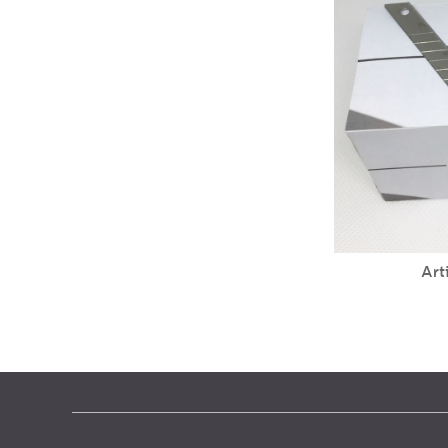
Horn knife carpet blade
Art