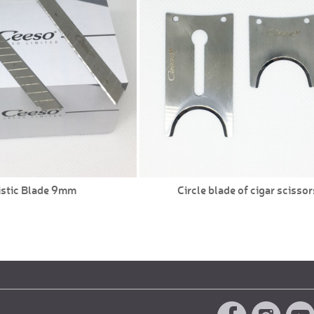
istic Blade 9mm
Circle blade of cigar scissor