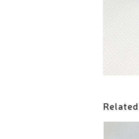
Related