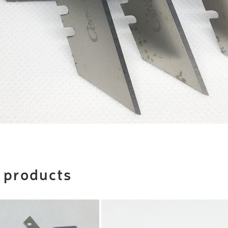
 products