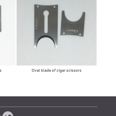
s
Oval blade of cigar scissors
Doub