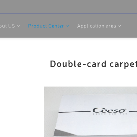
out US
Product Center
Application area
Double-card carpe