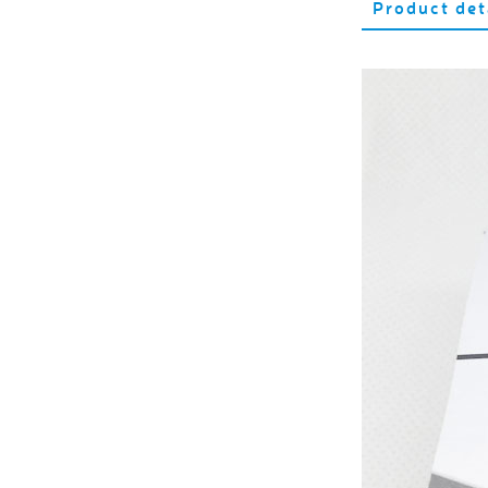
Product det