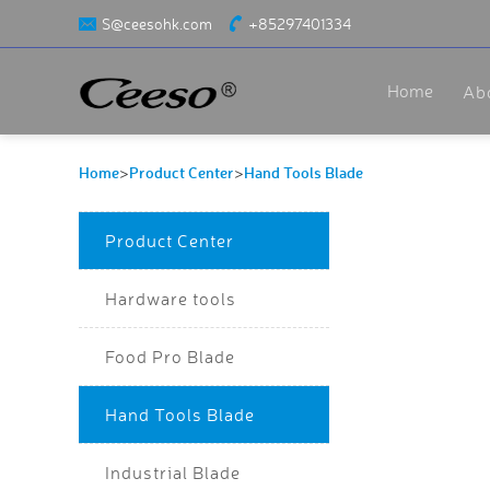
S@ceesohk.com
+85297401334
Home
Ab
Home
Product Center
Hand Tools Blade
>
>
Product Center
Hardware tools
Food Pro Blade
Hand Tools Blade
Industrial Blade