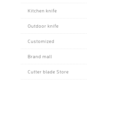
Kitchen knife
Outdoor knife
Customized
Brand mall
Cutter blade Store